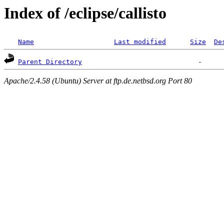
Index of /eclipse/callisto
Name
Last modified
Size
De
Parent Directory
Apache/2.4.58 (Ubuntu) Server at ftp.de.netbsd.org Port 80