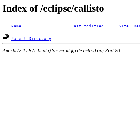
Index of /eclipse/callisto
Name
Last modified
Size
De
Parent Directory
Apache/2.4.58 (Ubuntu) Server at ftp.de.netbsd.org Port 80