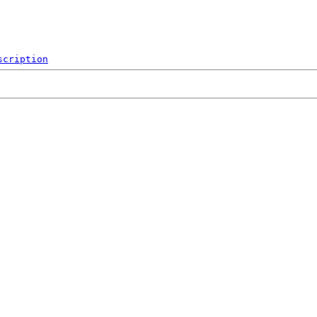
scription