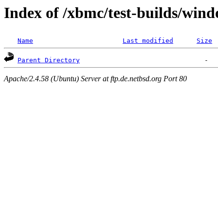
Index of /xbmc/test-builds/win
Name
Last modified
Size
Parent Directory
Apache/2.4.58 (Ubuntu) Server at ftp.de.netbsd.org Port 80