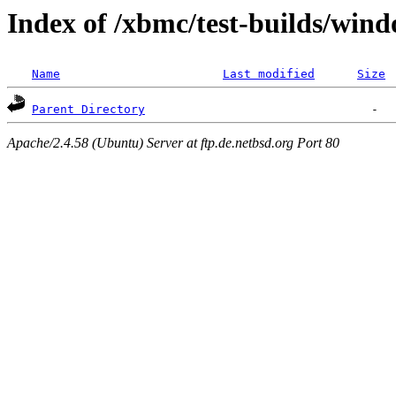
Index of /xbmc/test-builds/wi
Name
Last modified
Size
Parent Directory
Apache/2.4.58 (Ubuntu) Server at ftp.de.netbsd.org Port 80