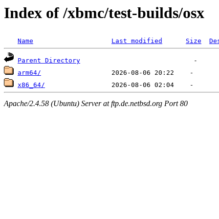
Index of /xbmc/test-builds/osx
Name
Last modified
Size
De
Parent Directory
arm64/
x86_64/
Apache/2.4.58 (Ubuntu) Server at ftp.de.netbsd.org Port 80