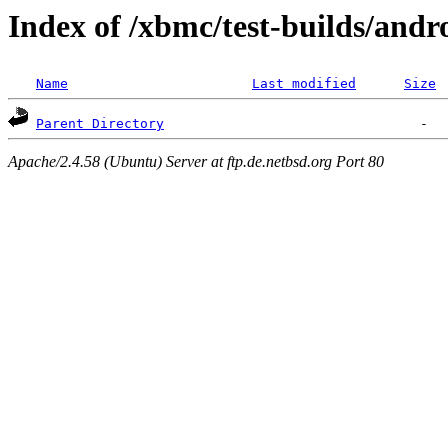
Index of /xbmc/test-builds/andr
Name
Last modified
Size
Parent Directory
Apache/2.4.58 (Ubuntu) Server at ftp.de.netbsd.org Port 80