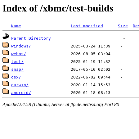
Index of /xbmc/test-builds
Name
Last modified
Size
De
Parent Directory
windows/
webos/
test/
snap/
osx/
darwin/
android/
Apache/2.4.58 (Ubuntu) Server at ftp.de.netbsd.org Port 80