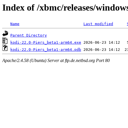
Index of /xbmc/releases/windo
Name
Last modified
Parent Directory
kodi-22.0-Piers_beta1-arm64.exe
kodi-22.0-Piers_beta1-arm64.pdb
Apache/2.4.58 (Ubuntu) Server at ftp.de.netbsd.org Port 80