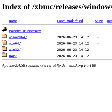
Index of /xbmc/releases/window
Name
Last modified
Size
De
Parent Directory
winarm64/
win64/
win32/
UWP/
Apache/2.4.58 (Ubuntu) Server at ftp.de.netbsd.org Port 80