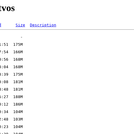
tvos
d
Size
Description