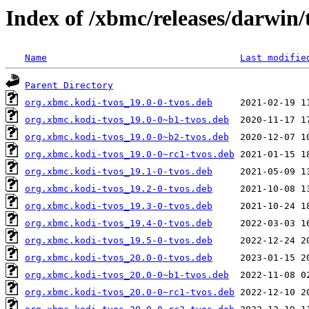
Index of /xbmc/releases/darwin/
Name
Last modifie
Parent Directory
org.xbmc.kodi-tvos_19.0-0-tvos.deb
org.xbmc.kodi-tvos_19.0-0~b1-tvos.deb
org.xbmc.kodi-tvos_19.0-0~b2-tvos.deb
org.xbmc.kodi-tvos_19.0-0~rc1-tvos.deb
org.xbmc.kodi-tvos_19.1-0-tvos.deb
org.xbmc.kodi-tvos_19.2-0-tvos.deb
org.xbmc.kodi-tvos_19.3-0-tvos.deb
org.xbmc.kodi-tvos_19.4-0-tvos.deb
org.xbmc.kodi-tvos_19.5-0-tvos.deb
org.xbmc.kodi-tvos_20.0-0-tvos.deb
org.xbmc.kodi-tvos_20.0-0~b1-tvos.deb
org.xbmc.kodi-tvos_20.0-0~rc1-tvos.deb