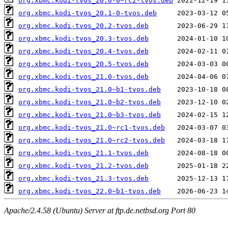
org.xbmc.kodi-tvos_20.0-0~rc2-tvos.deb
org.xbmc.kodi-tvos_20.1-0-tvos.deb
org.xbmc.kodi-tvos_20.2-tvos.deb
org.xbmc.kodi-tvos_20.3-tvos.deb
org.xbmc.kodi-tvos_20.4-tvos.deb
org.xbmc.kodi-tvos_20.5-tvos.deb
org.xbmc.kodi-tvos_21.0-tvos.deb
org.xbmc.kodi-tvos_21.0~b1-tvos.deb
org.xbmc.kodi-tvos_21.0~b2-tvos.deb
org.xbmc.kodi-tvos_21.0~b3-tvos.deb
org.xbmc.kodi-tvos_21.0~rc1-tvos.deb
org.xbmc.kodi-tvos_21.0~rc2-tvos.deb
org.xbmc.kodi-tvos_21.1-tvos.deb
org.xbmc.kodi-tvos_21.2-tvos.deb
org.xbmc.kodi-tvos_21.3-tvos.deb
org.xbmc.kodi-tvos_22.0~b1-tvos.deb
Apache/2.4.58 (Ubuntu) Server at ftp.de.netbsd.org Port 80