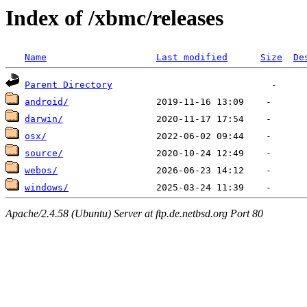
Index of /xbmc/releases
Name
Last modified
Size
De
Parent Directory
android/
darwin/
osx/
source/
webos/
windows/
Apache/2.4.58 (Ubuntu) Server at ftp.de.netbsd.org Port 80