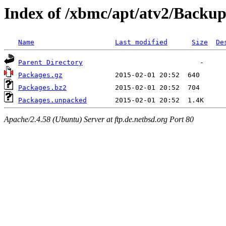
Index of /xbmc/apt/atv2/Backup
Name
Last modified
Size
De
Parent Directory
Packages.gz
Packages.bz2
Packages.unpacked
Apache/2.4.58 (Ubuntu) Server at ftp.de.netbsd.org Port 80