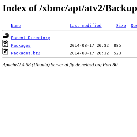
Index of /xbmc/apt/atv2/Backup
Name
Last modified
Size
De
Parent Directory
Packages
Packages.bz2
Apache/2.4.58 (Ubuntu) Server at ftp.de.netbsd.org Port 80