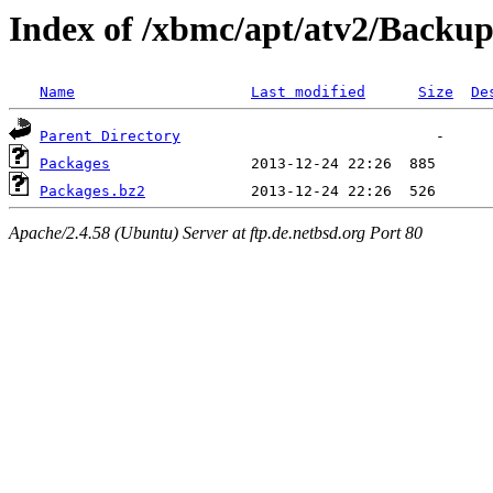
Index of /xbmc/apt/atv2/Backup
Name
Last modified
Size
De
Parent Directory
Packages
Packages.bz2
Apache/2.4.58 (Ubuntu) Server at ftp.de.netbsd.org Port 80