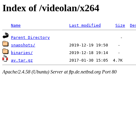
Index of /videolan/x264
Name
Last modified
Size
De
Parent Directory
snapshots/
binaries/
av.tar.gz
Apache/2.4.58 (Ubuntu) Server at ftp.de.netbsd.org Port 80