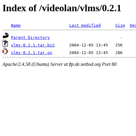
Index of /videolan/vlms/0.2.1
Name
Last modified
Size
De
Parent Directory
vlms-0.2.1.tar.bz2
vlms-0.2.1.tar.gz
Apache/2.4.58 (Ubuntu) Server at ftp.de.netbsd.org Port 80