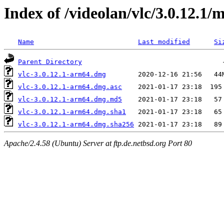
Index of /videolan/vlc/3.0.12.1/
Name
Last modified
Si
Parent Directory
vlc-3.0.12.1-arm64.dmg
vlc-3.0.12.1-arm64.dmg.asc
vlc-3.0.12.1-arm64.dmg.md5
vlc-3.0.12.1-arm64.dmg.sha1
vlc-3.0.12.1-arm64.dmg.sha256
Apache/2.4.58 (Ubuntu) Server at ftp.de.netbsd.org Port 80