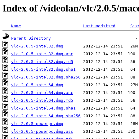
Index of /videolan/vlc/2.0.5/mac
Name
Last modified
Siz
Parent Directory
vlc-2.0.5-intel32.dmg
vlc-2.0.5-intel32.dmg.asc
vlc-2.0.5-intel32.dmg.md5
vlc-2.0.5-intel32.dmg.sha1
vlc-2.0.5-intel32.dmg.sha256
vlc-2.0.5-intel64.dmg
vlc-2.0.5-intel64.dmg.asc
vlc-2.0.5-intel64.dmg.md5
vlc-2.0.5-intel64.dmg.sha1
vlc-2.0.5-intel64.dmg.sha256
vlc-2.0.5-powerpc.dmg
vlc-2.0.5-powerpc.dmg.asc