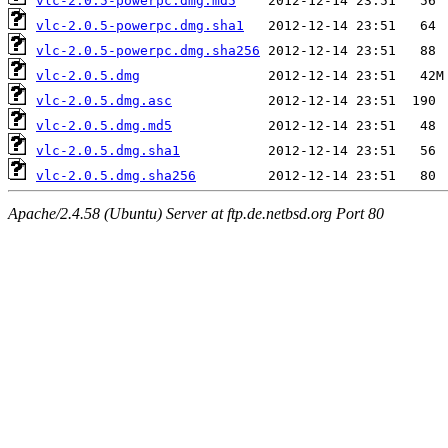
vlc-2.0.5-powerpc.dmg.md5
vlc-2.0.5-powerpc.dmg.sha1
vlc-2.0.5-powerpc.dmg.sha256
vlc-2.0.5.dmg
vlc-2.0.5.dmg.asc
vlc-2.0.5.dmg.md5
vlc-2.0.5.dmg.sha1
vlc-2.0.5.dmg.sha256
Apache/2.4.58 (Ubuntu) Server at ftp.de.netbsd.org Port 80