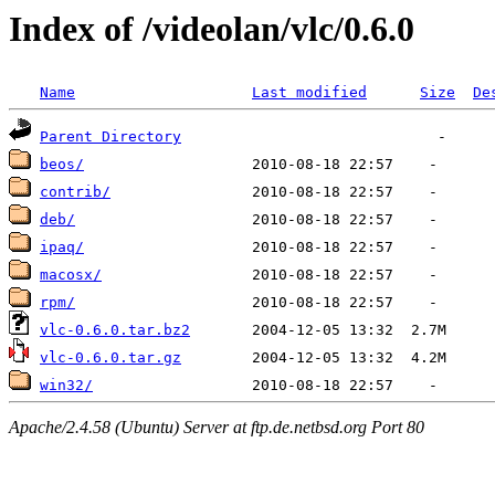
Index of /videolan/vlc/0.6.0
Name
Last modified
Size
De
Parent Directory
beos/
contrib/
deb/
ipaq/
macosx/
rpm/
vlc-0.6.0.tar.bz2
vlc-0.6.0.tar.gz
win32/
Apache/2.4.58 (Ubuntu) Server at ftp.de.netbsd.org Port 80