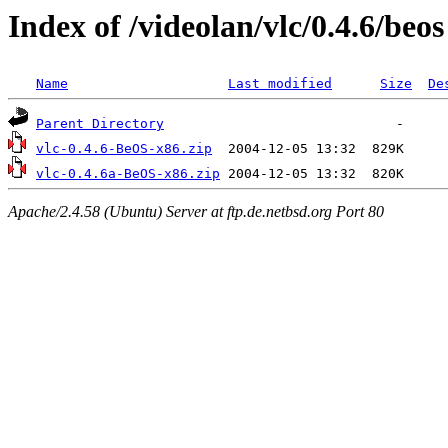
Index of /videolan/vlc/0.4.6/beos
Name
Last modified
Size
De
Parent Directory
vlc-0.4.6-BeOS-x86.zip
vlc-0.4.6a-BeOS-x86.zip
Apache/2.4.58 (Ubuntu) Server at ftp.de.netbsd.org Port 80