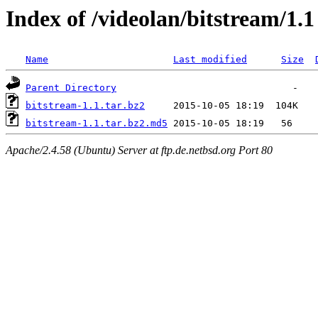
Index of /videolan/bitstream/1.1
Name
Last modified
Size
Parent Directory
bitstream-1.1.tar.bz2
bitstream-1.1.tar.bz2.md5
Apache/2.4.58 (Ubuntu) Server at ftp.de.netbsd.org Port 80