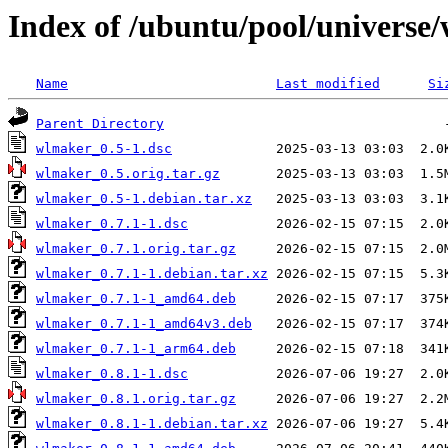
Index of /ubuntu/pool/universe
Name
Last modified
Si
Parent Directory
wlmaker_0.5-1.dsc
wlmaker_0.5.orig.tar.gz
wlmaker_0.5-1.debian.tar.xz
wlmaker_0.7.1-1.dsc
wlmaker_0.7.1.orig.tar.gz
wlmaker_0.7.1-1.debian.tar.xz
wlmaker_0.7.1-1_amd64.deb
wlmaker_0.7.1-1_amd64v3.deb
wlmaker_0.7.1-1_arm64.deb
wlmaker_0.8.1-1.dsc
wlmaker_0.8.1.orig.tar.gz
wlmaker_0.8.1-1.debian.tar.xz