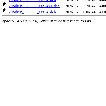
wlmaker_0.8.1-1_amd64.deb
wlmaker_0.8.1-1_amd64v3.deb
wlmaker_0.8.1-1_arm64.deb
Apache/2.4.58 (Ubuntu) Server at ftp.de.netbsd.org Port 80