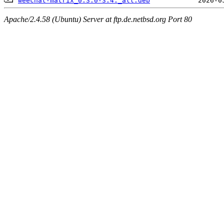
weechat-matrix_0.3.0-3.4._all.deb
Apache/2.4.58 (Ubuntu) Server at ftp.de.netbsd.org Port 80