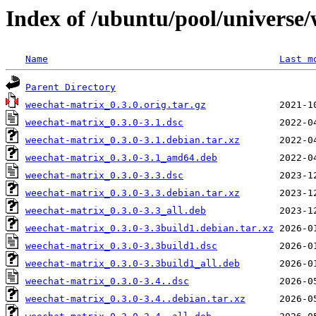
Index of /ubuntu/pool/universe
Name
Last m
Parent Directory
weechat-matrix_0.3.0.orig.tar.gz
weechat-matrix_0.3.0-3.1.dsc
weechat-matrix_0.3.0-3.1.debian.tar.xz
weechat-matrix_0.3.0-3.1_amd64.deb
weechat-matrix_0.3.0-3.3.dsc
weechat-matrix_0.3.0-3.3.debian.tar.xz
weechat-matrix_0.3.0-3.3_all.deb
weechat-matrix_0.3.0-3.3build1.debian.tar.xz
weechat-matrix_0.3.0-3.3build1.dsc
weechat-matrix_0.3.0-3.3build1_all.deb
weechat-matrix_0.3.0-3.4..dsc
weechat-matrix_0.3.0-3.4..debian.tar.xz