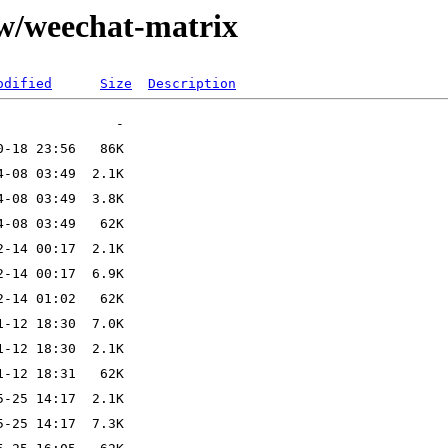
/w/weechat-matrix
odified
Size
Description