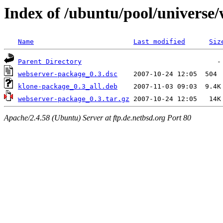
Index of /ubuntu/pool/universe
Name
Last modified
Siz
Parent Directory
webserver-package_0.3.dsc
klone-package_0.3_all.deb
webserver-package_0.3.tar.gz
Apache/2.4.58 (Ubuntu) Server at ftp.de.netbsd.org Port 80