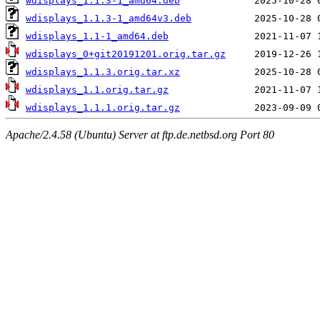
wdisplays_1.1.3-1_amd64.deb
wdisplays_1.1.3-1_amd64v3.deb
wdisplays_1.1-1_amd64.deb
wdisplays_0+git20191201.orig.tar.gz
wdisplays_1.1.3.orig.tar.xz
wdisplays_1.1.orig.tar.gz
wdisplays_1.1.1.orig.tar.gz
Apache/2.4.58 (Ubuntu) Server at ftp.de.netbsd.org Port 80