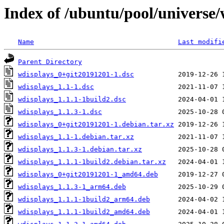
Index of /ubuntu/pool/universe
Name
Last modifi
Parent Directory
wdisplays_0+git20191201-1.dsc
wdisplays_1.1-1.dsc
wdisplays_1.1.1-1build2.dsc
wdisplays_1.1.3-1.dsc
wdisplays_0+git20191201-1.debian.tar.xz
wdisplays_1.1-1.debian.tar.xz
wdisplays_1.1.3-1.debian.tar.xz
wdisplays_1.1.1-1build2.debian.tar.xz
wdisplays_0+git20191201-1_amd64.deb
wdisplays_1.1.3-1_arm64.deb
wdisplays_1.1.1-1build2_arm64.deb
wdisplays_1.1.1-1build2_amd64.deb