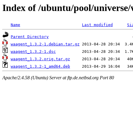
Index of /ubuntu/pool/universe
Name
Last modified
Si
Parent Directory
waagent_1.3.2-1.debian.tar.gz
waagent_1.3.2-1.dsc
waagent_1.3.2.orig.tar.gz
waagent_1.3.2-1_amd64.deb
Apache/2.4.58 (Ubuntu) Server at ftp.de.netbsd.org Port 80