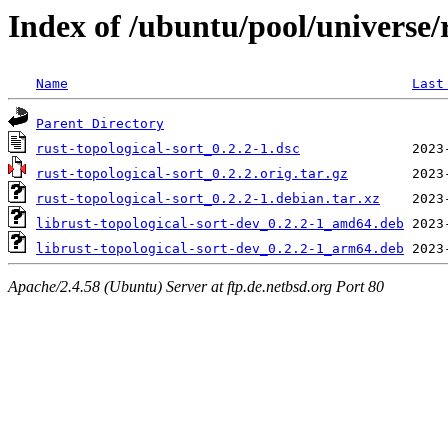
Index of /ubuntu/pool/universe/r
Name
Last
Parent Directory
rust-topological-sort_0.2.2-1.dsc
rust-topological-sort_0.2.2.orig.tar.gz
rust-topological-sort_0.2.2-1.debian.tar.xz
librust-topological-sort-dev_0.2.2-1_amd64.deb
librust-topological-sort-dev_0.2.2-1_arm64.deb
Apache/2.4.58 (Ubuntu) Server at ftp.de.netbsd.org Port 80