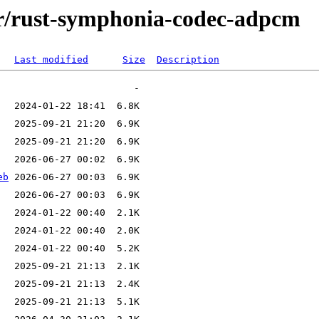
/r/rust-symphonia-codec-adpcm
Last modified
Size
Description
eb