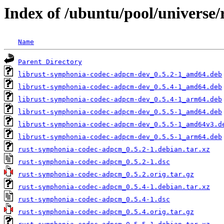
Index of /ubuntu/pool/universe
Name
Parent Directory
librust-symphonia-codec-adpcm-dev_0.5.2-1_amd64.deb
librust-symphonia-codec-adpcm-dev_0.5.4-1_amd64.deb
librust-symphonia-codec-adpcm-dev_0.5.4-1_arm64.deb
librust-symphonia-codec-adpcm-dev_0.5.5-1_amd64.deb
librust-symphonia-codec-adpcm-dev_0.5.5-1_amd64v3.d
librust-symphonia-codec-adpcm-dev_0.5.5-1_arm64.deb
rust-symphonia-codec-adpcm_0.5.2-1.debian.tar.xz
rust-symphonia-codec-adpcm_0.5.2-1.dsc
rust-symphonia-codec-adpcm_0.5.2.orig.tar.gz
rust-symphonia-codec-adpcm_0.5.4-1.debian.tar.xz
rust-symphonia-codec-adpcm_0.5.4-1.dsc
rust-symphonia-codec-adpcm_0.5.4.orig.tar.gz