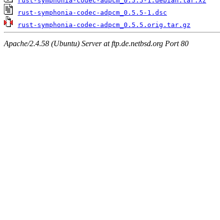
rust-symphonia-codec-adpcm_0.5.5-1.debian.tar.xz
rust-symphonia-codec-adpcm_0.5.5-1.dsc
rust-symphonia-codec-adpcm_0.5.5.orig.tar.gz
Apache/2.4.58 (Ubuntu) Server at ftp.de.netbsd.org Port 80