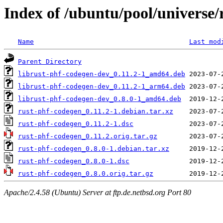
Index of /ubuntu/pool/universe/
Name
Last mod
Parent Directory
librust-phf-codegen-dev_0.11.2-1_amd64.deb
librust-phf-codegen-dev_0.11.2-1_arm64.deb
librust-phf-codegen-dev_0.8.0-1_amd64.deb
rust-phf-codegen_0.11.2-1.debian.tar.xz
rust-phf-codegen_0.11.2-1.dsc
rust-phf-codegen_0.11.2.orig.tar.gz
rust-phf-codegen_0.8.0-1.debian.tar.xz
rust-phf-codegen_0.8.0-1.dsc
rust-phf-codegen_0.8.0.orig.tar.gz
Apache/2.4.58 (Ubuntu) Server at ftp.de.netbsd.org Port 80