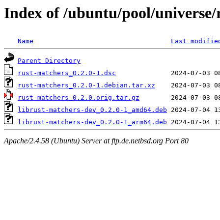
Index of /ubuntu/pool/universe/
Name
Last modifie
Parent Directory
rust-matchers_0.2.0-1.dsc
rust-matchers_0.2.0-1.debian.tar.xz
rust-matchers_0.2.0.orig.tar.gz
librust-matchers-dev_0.2.0-1_amd64.deb
librust-matchers-dev_0.2.0-1_arm64.deb
Apache/2.4.58 (Ubuntu) Server at ftp.de.netbsd.org Port 80