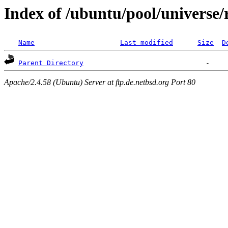
Index of /ubuntu/pool/universe/r
Name
Last modified
Size
D
Parent Directory
Apache/2.4.58 (Ubuntu) Server at ftp.de.netbsd.org Port 80