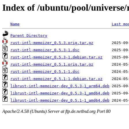
Index of /ubuntu/pool/universe/
Name
Last mo
Parent Directory
rust-intl-memoizer_0.5.3.orig.tar.gz
rust-intl-memoizer_0.5.3-1.dsc
rust-intl-memoizer_0.5.3-1.debian.tar.xz
rust-intl-memoizer_0.5.1.orig.tar.gz
rust-intl-memoizer_0.5.1-1.dsc
rust-intl-memoizer_0.5.1-1.debian.tar.xz
librust-intl-memoizer-dev_0.5.3-1_arm64.deb
librust-intl-memoizer-dev_0.5.3-1_amd64.deb
librust-intl-memoizer-dev_0.5.1-1_amd64.deb
Apache/2.4.58 (Ubuntu) Server at ftp.de.netbsd.org Port 80