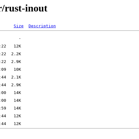
r/rust-inout
Size
Description