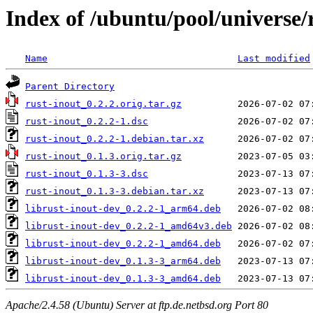
Index of /ubuntu/pool/universe/
Name
Last modified
Parent Directory
rust-inout_0.2.2.orig.tar.gz
rust-inout_0.2.2-1.dsc
rust-inout_0.2.2-1.debian.tar.xz
rust-inout_0.1.3.orig.tar.gz
rust-inout_0.1.3-3.dsc
rust-inout_0.1.3-3.debian.tar.xz
librust-inout-dev_0.2.2-1_arm64.deb
librust-inout-dev_0.2.2-1_amd64v3.deb
librust-inout-dev_0.2.2-1_amd64.deb
librust-inout-dev_0.1.3-3_arm64.deb
librust-inout-dev_0.1.3-3_amd64.deb
Apache/2.4.58 (Ubuntu) Server at ftp.de.netbsd.org Port 80