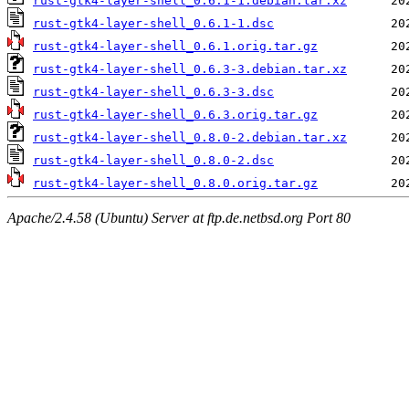
rust-gtk4-layer-shell_0.6.1-1.debian.tar.xz
rust-gtk4-layer-shell_0.6.1-1.dsc
rust-gtk4-layer-shell_0.6.1.orig.tar.gz
rust-gtk4-layer-shell_0.6.3-3.debian.tar.xz
rust-gtk4-layer-shell_0.6.3-3.dsc
rust-gtk4-layer-shell_0.6.3.orig.tar.gz
rust-gtk4-layer-shell_0.8.0-2.debian.tar.xz
rust-gtk4-layer-shell_0.8.0-2.dsc
rust-gtk4-layer-shell_0.8.0.orig.tar.gz
Apache/2.4.58 (Ubuntu) Server at ftp.de.netbsd.org Port 80