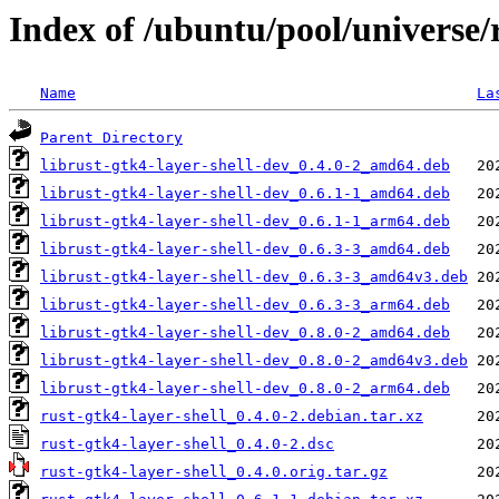
Index of /ubuntu/pool/universe/r
Name
La
Parent Directory
librust-gtk4-layer-shell-dev_0.4.0-2_amd64.deb
librust-gtk4-layer-shell-dev_0.6.1-1_amd64.deb
librust-gtk4-layer-shell-dev_0.6.1-1_arm64.deb
librust-gtk4-layer-shell-dev_0.6.3-3_amd64.deb
librust-gtk4-layer-shell-dev_0.6.3-3_amd64v3.deb
librust-gtk4-layer-shell-dev_0.6.3-3_arm64.deb
librust-gtk4-layer-shell-dev_0.8.0-2_amd64.deb
librust-gtk4-layer-shell-dev_0.8.0-2_amd64v3.deb
librust-gtk4-layer-shell-dev_0.8.0-2_arm64.deb
rust-gtk4-layer-shell_0.4.0-2.debian.tar.xz
rust-gtk4-layer-shell_0.4.0-2.dsc
rust-gtk4-layer-shell_0.4.0.orig.tar.gz