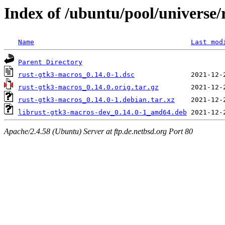
Index of /ubuntu/pool/universe/
Name
Last mod
Parent Directory
rust-gtk3-macros_0.14.0-1.dsc
rust-gtk3-macros_0.14.0.orig.tar.gz
rust-gtk3-macros_0.14.0-1.debian.tar.xz
librust-gtk3-macros-dev_0.14.0-1_amd64.deb
Apache/2.4.58 (Ubuntu) Server at ftp.de.netbsd.org Port 80