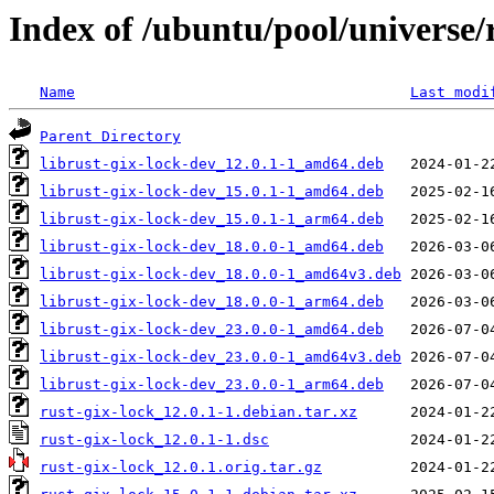
Index of /ubuntu/pool/universe/r
Name
Last modi
Parent Directory
librust-gix-lock-dev_12.0.1-1_amd64.deb
librust-gix-lock-dev_15.0.1-1_amd64.deb
librust-gix-lock-dev_15.0.1-1_arm64.deb
librust-gix-lock-dev_18.0.0-1_amd64.deb
librust-gix-lock-dev_18.0.0-1_amd64v3.deb
librust-gix-lock-dev_18.0.0-1_arm64.deb
librust-gix-lock-dev_23.0.0-1_amd64.deb
librust-gix-lock-dev_23.0.0-1_amd64v3.deb
librust-gix-lock-dev_23.0.0-1_arm64.deb
rust-gix-lock_12.0.1-1.debian.tar.xz
rust-gix-lock_12.0.1-1.dsc
rust-gix-lock_12.0.1.orig.tar.gz