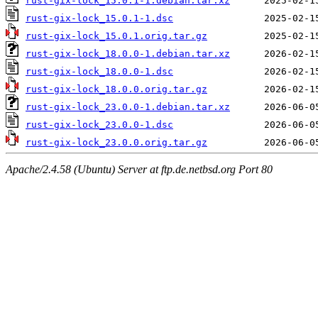
rust-gix-lock_15.0.1-1.debian.tar.xz
rust-gix-lock_15.0.1-1.dsc
rust-gix-lock_15.0.1.orig.tar.gz
rust-gix-lock_18.0.0-1.debian.tar.xz
rust-gix-lock_18.0.0-1.dsc
rust-gix-lock_18.0.0.orig.tar.gz
rust-gix-lock_23.0.0-1.debian.tar.xz
rust-gix-lock_23.0.0-1.dsc
rust-gix-lock_23.0.0.orig.tar.gz
Apache/2.4.58 (Ubuntu) Server at ftp.de.netbsd.org Port 80