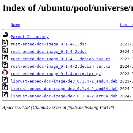
Index of /ubuntu/pool/universe
Name
Last 
Parent Directory
rust-embed-doc-image_0.1.4-1.dsc
rust-embed-doc-image_0.1.4-2.dsc
rust-embed-doc-image_0.1.4-1.debian.tar.xz
rust-embed-doc-image_0.1.4-2.debian.tar.xz
rust-embed-doc-image_0.1.4.orig.tar.gz
librust-embed-doc-image-dev_0.1.4-1_amd64.deb
librust-embed-doc-image-dev_0.1.4-2_amd64.deb
librust-embed-doc-image-dev_0.1.4-2_arm64.deb
Apache/2.4.58 (Ubuntu) Server at ftp.de.netbsd.org Port 80