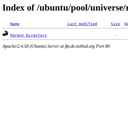
Index of /ubuntu/pool/universe/
Name
Last modified
Size
D
Parent Directory
Apache/2.4.58 (Ubuntu) Server at ftp.de.netbsd.org Port 80