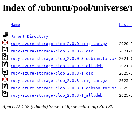
Index of /ubuntu/pool/universe/
Name
Last 
Parent Directory
ruby-azure-storage-blob_2.0.0.orig.tar.gz
ruby-azure-storage-blob_2.0.0-3.dsc
ruby-azure-storage-blob_2.0.0-3.debian.tar.xz
ruby-azure-storage-blob_2.0.0-3_all.deb
ruby-azure-storage-blob_2.0.3-1.dsc
ruby-azure-storage-blob_2.0.3.orig.tar.gz
ruby-azure-storage-blob_2.0.3-1.debian.tar.xz
ruby-azure-storage-blob_2.0.3-1_all.deb
Apache/2.4.58 (Ubuntu) Server at ftp.de.netbsd.org Port 80