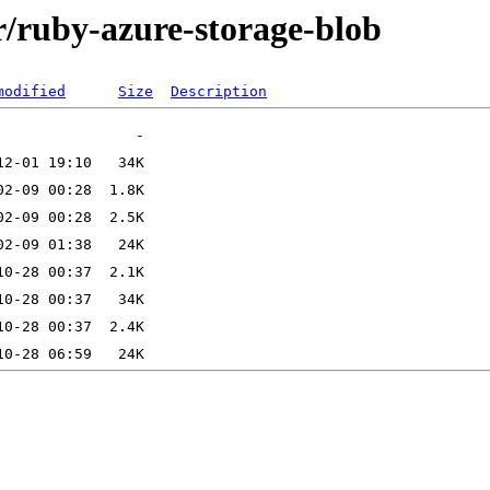
r/ruby-azure-storage-blob
modified
Size
Description