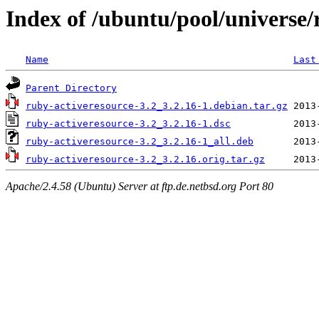
Index of /ubuntu/pool/universe/
Name
Last
Parent Directory
ruby-activeresource-3.2_3.2.16-1.debian.tar.gz
ruby-activeresource-3.2_3.2.16-1.dsc
ruby-activeresource-3.2_3.2.16-1_all.deb
ruby-activeresource-3.2_3.2.16.orig.tar.gz
Apache/2.4.58 (Ubuntu) Server at ftp.de.netbsd.org Port 80