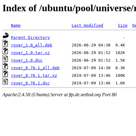
Index of /ubuntu/pool/universe/
Name
Last modified
Size
D
Parent Directory
rover_1.0_all.deb
rover_1.0.tar.xz
rover_1.0.dsc
rover_0.76.1_all.deb
rover_0.76.1.tar.xz
rover_0.76.1.dsc
Apache/2.4.58 (Ubuntu) Server at ftp.de.netbsd.org Port 80