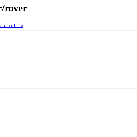
r/rover
escription