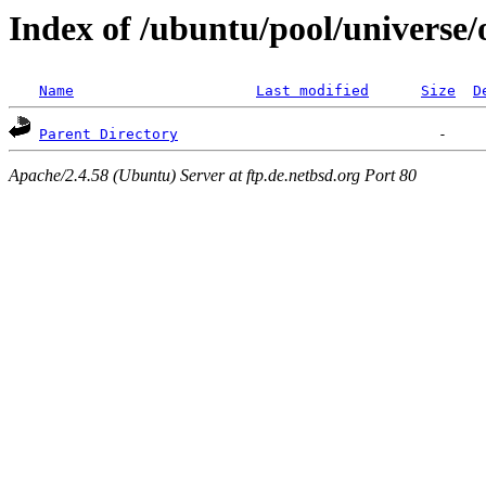
Index of /ubuntu/pool/universe/
Name
Last modified
Size
D
Parent Directory
Apache/2.4.58 (Ubuntu) Server at ftp.de.netbsd.org Port 80