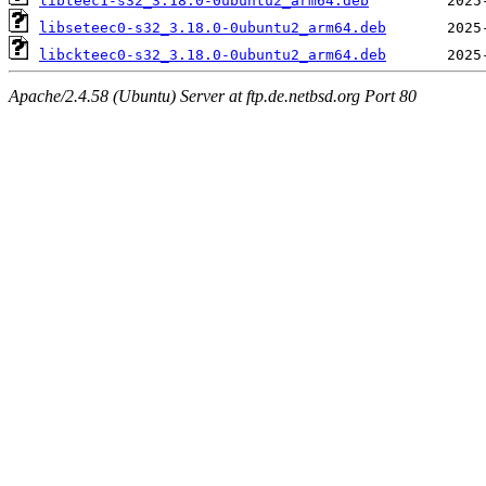
libteec1-s32_3.18.0-0ubuntu2_arm64.deb
libseteec0-s32_3.18.0-0ubuntu2_arm64.deb
libckteec0-s32_3.18.0-0ubuntu2_arm64.deb
Apache/2.4.58 (Ubuntu) Server at ftp.de.netbsd.org Port 80