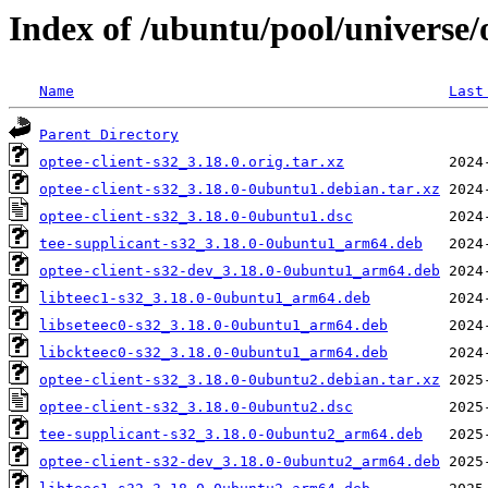
Index of /ubuntu/pool/universe/o
Name
Last
Parent Directory
optee-client-s32_3.18.0.orig.tar.xz
optee-client-s32_3.18.0-0ubuntu1.debian.tar.xz
optee-client-s32_3.18.0-0ubuntu1.dsc
tee-supplicant-s32_3.18.0-0ubuntu1_arm64.deb
optee-client-s32-dev_3.18.0-0ubuntu1_arm64.deb
libteec1-s32_3.18.0-0ubuntu1_arm64.deb
libseteec0-s32_3.18.0-0ubuntu1_arm64.deb
libckteec0-s32_3.18.0-0ubuntu1_arm64.deb
optee-client-s32_3.18.0-0ubuntu2.debian.tar.xz
optee-client-s32_3.18.0-0ubuntu2.dsc
tee-supplicant-s32_3.18.0-0ubuntu2_arm64.deb
optee-client-s32-dev_3.18.0-0ubuntu2_arm64.deb