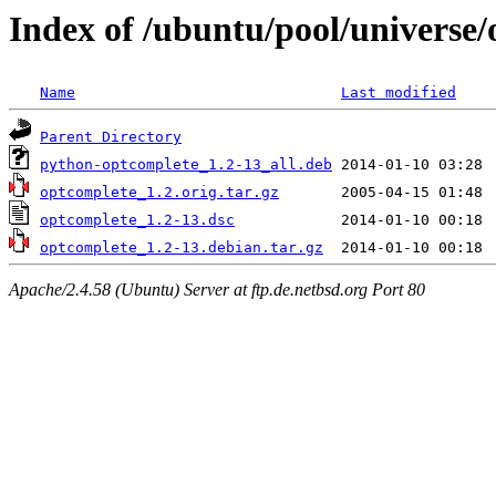
Index of /ubuntu/pool/universe
Name
Last modified
Parent Directory
python-optcomplete_1.2-13_all.deb
optcomplete_1.2.orig.tar.gz
optcomplete_1.2-13.dsc
optcomplete_1.2-13.debian.tar.gz
Apache/2.4.58 (Ubuntu) Server at ftp.de.netbsd.org Port 80