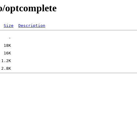
/o/optcomplete
Size
Description