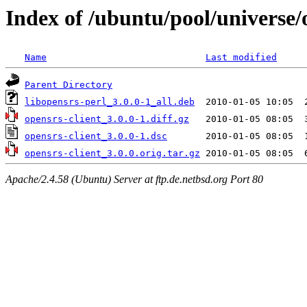
Index of /ubuntu/pool/universe/
Name
Last modified
Parent Directory
libopensrs-perl_3.0.0-1_all.deb
opensrs-client_3.0.0-1.diff.gz
opensrs-client_3.0.0-1.dsc
opensrs-client_3.0.0.orig.tar.gz
Apache/2.4.58 (Ubuntu) Server at ftp.de.netbsd.org Port 80