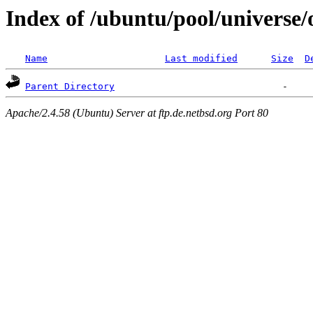
Index of /ubuntu/pool/universe/
Name
Last modified
Size
D
Parent Directory
Apache/2.4.58 (Ubuntu) Server at ftp.de.netbsd.org Port 80