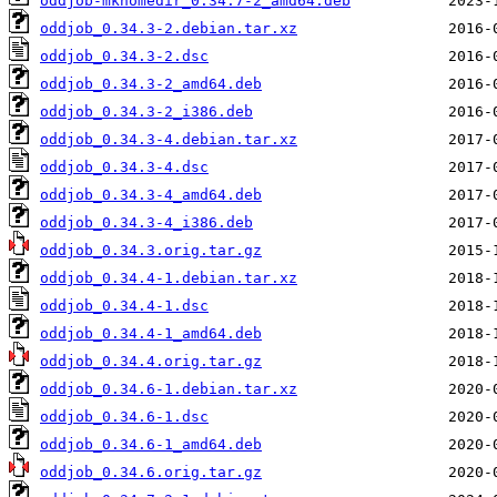
oddjob-mkhomedir_0.34.7-2_amd64.deb
oddjob_0.34.3-2.debian.tar.xz
oddjob_0.34.3-2.dsc
oddjob_0.34.3-2_amd64.deb
oddjob_0.34.3-2_i386.deb
oddjob_0.34.3-4.debian.tar.xz
oddjob_0.34.3-4.dsc
oddjob_0.34.3-4_amd64.deb
oddjob_0.34.3-4_i386.deb
oddjob_0.34.3.orig.tar.gz
oddjob_0.34.4-1.debian.tar.xz
oddjob_0.34.4-1.dsc
oddjob_0.34.4-1_amd64.deb
oddjob_0.34.4.orig.tar.gz
oddjob_0.34.6-1.debian.tar.xz
oddjob_0.34.6-1.dsc
oddjob_0.34.6-1_amd64.deb
oddjob_0.34.6.orig.tar.gz