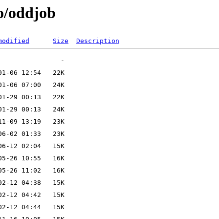
/o/oddjob
modified
Size
Description