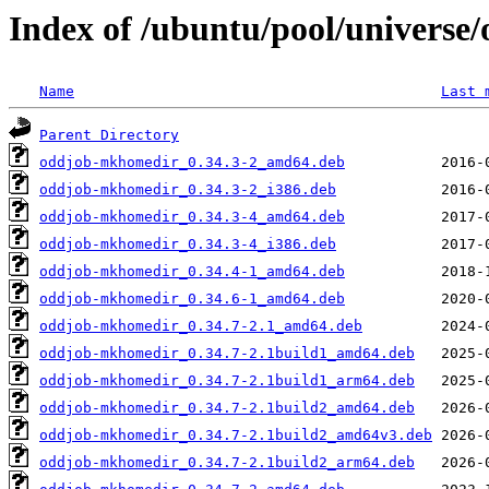
Index of /ubuntu/pool/universe
Name
Last 
Parent Directory
oddjob-mkhomedir_0.34.3-2_amd64.deb
oddjob-mkhomedir_0.34.3-2_i386.deb
oddjob-mkhomedir_0.34.3-4_amd64.deb
oddjob-mkhomedir_0.34.3-4_i386.deb
oddjob-mkhomedir_0.34.4-1_amd64.deb
oddjob-mkhomedir_0.34.6-1_amd64.deb
oddjob-mkhomedir_0.34.7-2.1_amd64.deb
oddjob-mkhomedir_0.34.7-2.1build1_amd64.deb
oddjob-mkhomedir_0.34.7-2.1build1_arm64.deb
oddjob-mkhomedir_0.34.7-2.1build2_amd64.deb
oddjob-mkhomedir_0.34.7-2.1build2_amd64v3.deb
oddjob-mkhomedir_0.34.7-2.1build2_arm64.deb