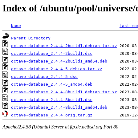
Index of /ubuntu/pool/universe/
Name
Last mo
Parent Directory
octave-database_2.4.4-2build1.debian.tar.xz
octave-database_2.4.4-2build1.dsc
octave-database_2.4.4-2build1_amd64.deb
octave-database_2.4.4-5.debian.tar.xz
octave-database_2.4.4-5.dsc
octave-database_2.4.4-5_amd64.deb
octave-database_2.4.4-8build1.debian.tar.xz
octave-database_2.4.4-8build1.dsc
octave-database_2.4.4-8build1_amd64.deb
octave-database_2.4.4.orig.tar.gz
Apache/2.4.58 (Ubuntu) Server at ftp.de.netbsd.org Port 80