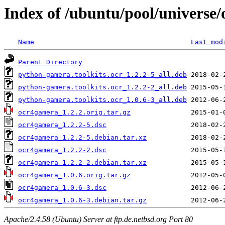
Index of /ubuntu/pool/universe
Name
Last mod
Parent Directory
python-gamera.toolkits.ocr_1.2.2-5_all.deb
python-gamera.toolkits.ocr_1.2.2-2_all.deb
python-gamera.toolkits.ocr_1.0.6-3_all.deb
ocr4gamera_1.2.2.orig.tar.gz
ocr4gamera_1.2.2-5.dsc
ocr4gamera_1.2.2-5.debian.tar.xz
ocr4gamera_1.2.2-2.dsc
ocr4gamera_1.2.2-2.debian.tar.xz
ocr4gamera_1.0.6.orig.tar.gz
ocr4gamera_1.0.6-3.dsc
ocr4gamera_1.0.6-3.debian.tar.gz
Apache/2.4.58 (Ubuntu) Server at ftp.de.netbsd.org Port 80