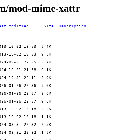
e/m/mod-mime-xattr
ast modified
Size
Description