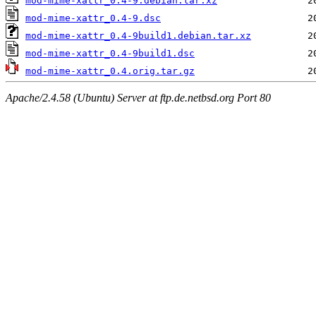
mod-mime-xattr_0.4-9.debian.tar.xz
mod-mime-xattr_0.4-9.dsc
mod-mime-xattr_0.4-9build1.debian.tar.xz
mod-mime-xattr_0.4-9build1.dsc
mod-mime-xattr_0.4.orig.tar.gz
Apache/2.4.58 (Ubuntu) Server at ftp.de.netbsd.org Port 80