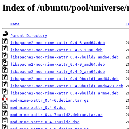
Index of /ubuntu/pool/univers
Name
L
Parent Directory
libapache2-mod-mime-xattr_0.4-6_amd64.deb
libapache2-mod-mime-xattr_0.4-6_i386.deb
libapache2-mod-mime-xattr_0.4-7build2_amd64.deb
libapache2-mod-mime-xattr_0.4-9_amd64.deb
libapache2-mod-mime-xattr_0.4-9_arm64.deb
libapache2-mod-mime-xattr_0.4-9build1_amd64.deb
libapache2-mod-mime-xattr_0.4-9build1_amd64v3.deb
libapache2-mod-mime-xattr_0.4-9build1_arm64.deb
mod-mime-xattr_0.4-6.debian.tar.gz
mod-mime-xattr_0.4-6.dsc
mod-mime-xattr_0.4-7build2.debian.tar.xz
mod-mime-xattr_0.4-7build2.dsc